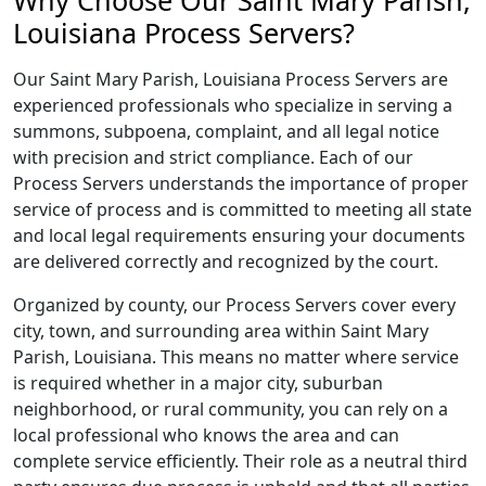
Why Choose Our Saint Mary Parish,
Louisiana Process Servers?
Our Saint Mary Parish, Louisiana Process Servers are
experienced professionals who specialize in serving a
summons, subpoena, complaint, and all legal notice
with precision and strict compliance. Each of our
Process Servers understands the importance of proper
service of process and is committed to meeting all state
and local legal requirements ensuring your documents
are delivered correctly and recognized by the court.
Organized by county, our Process Servers cover every
city, town, and surrounding area within Saint Mary
Parish, Louisiana. This means no matter where service
is required whether in a major city, suburban
neighborhood, or rural community, you can rely on a
local professional who knows the area and can
complete service efficiently. Their role as a neutral third