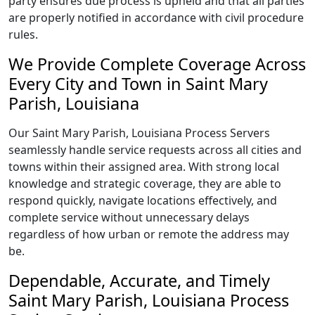
party ensures due process is upheld and that all parties
are properly notified in accordance with civil procedure
rules.
We Provide Complete Coverage Across
Every City and Town in Saint Mary
Parish, Louisiana
Our Saint Mary Parish, Louisiana Process Servers
seamlessly handle service requests across all cities and
towns within their assigned area. With strong local
knowledge and strategic coverage, they are able to
respond quickly, navigate locations effectively, and
complete service without unnecessary delays
regardless of how urban or remote the address may
be.
Dependable, Accurate, and Timely
Saint Mary Parish, Louisiana Process