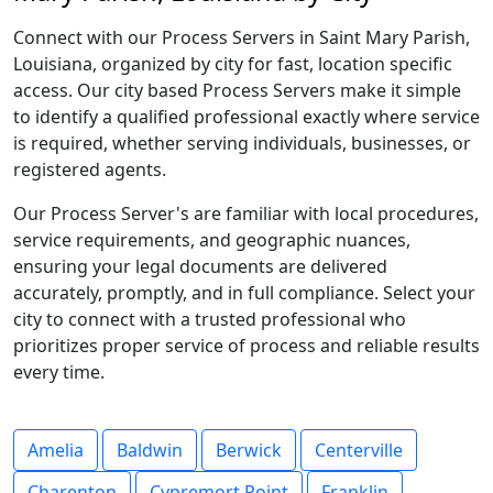
Connect with our Process Servers in Saint Mary Parish,
Louisiana, organized by city for fast, location specific
access. Our city based Process Servers make it simple
to identify a qualified professional exactly where service
is required, whether serving individuals, businesses, or
registered agents.
Our Process Server's are familiar with local procedures,
service requirements, and geographic nuances,
ensuring your legal documents are delivered
accurately, promptly, and in full compliance. Select your
city to connect with a trusted professional who
prioritizes proper service of process and reliable results
every time.
Amelia
Baldwin
Berwick
Centerville
Charenton
Cypremort Point
Franklin