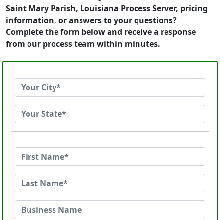
Saint Mary Parish, Louisiana Process Server, pricing
information, or answers to your questions?
Complete the form below and receive a response
from our process team within minutes.