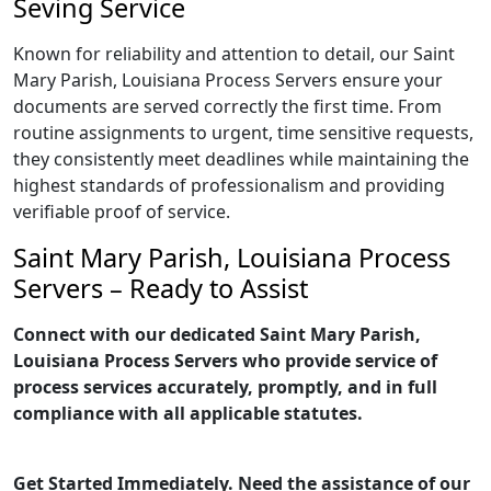
Seving Service
Known for reliability and attention to detail, our Saint
Mary Parish, Louisiana Process Servers ensure your
documents are served correctly the first time. From
routine assignments to urgent, time sensitive requests,
they consistently meet deadlines while maintaining the
highest standards of professionalism and providing
verifiable proof of service.
Saint Mary Parish, Louisiana Process
Servers – Ready to Assist
Connect with our dedicated Saint Mary Parish,
Louisiana Process Servers who provide service of
process services accurately, promptly, and in full
compliance with all applicable statutes.
Get Started Immediately. Need the assistance of our