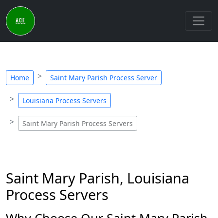
Home
Saint Mary Parish Process Server
Louisiana Process Servers
Saint Mary Parish Process Servers
Saint Mary Parish, Louisiana
Process Servers