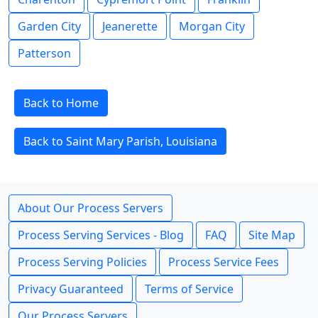
Garden City
Jeanerette
Morgan City
Patterson
Back to Home
Back to Saint Mary Parish, Louisiana
About Our Process Servers
Process Serving Services - Blog
FAQ
Site Map
Process Serving Policies
Process Service Fees
Privacy Guaranteed
Terms of Service
Our Process Servers