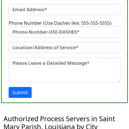
Phone Number (Use Dashes like: 555-555-5555)
Submit
Authorized Process Servers in Saint
Mary Parish, Louisiana by City