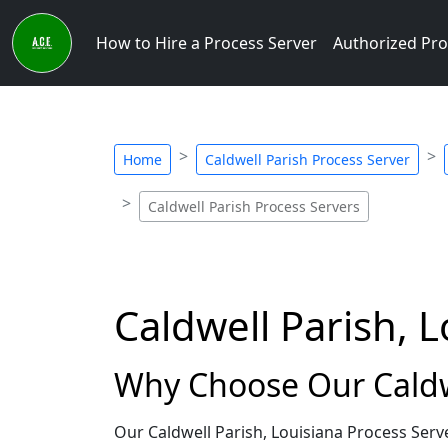
How to Hire a Process Server
Authorized Pro
Home
Caldwell Parish Process Server
Caldwell Parish Process Servers
Caldwell Parish, 
Why Choose Our Caldwe
Our Caldwell Parish, Louisiana Process Serv