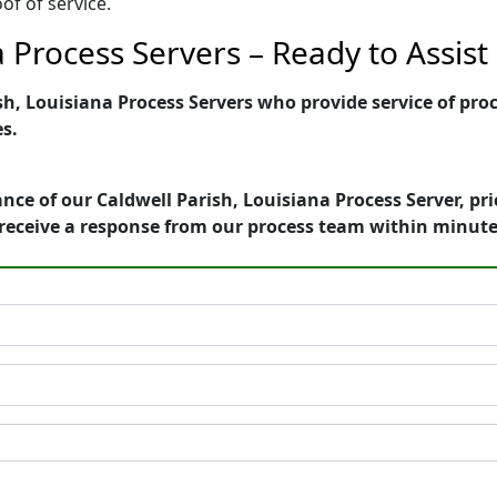
of of service.
a Process Servers – Ready to Assist
h, Louisiana Process Servers who provide service of proc
es.
nce of our Caldwell Parish, Louisiana Process Server, pr
receive a response from our process team within minute