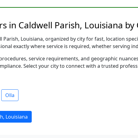
s in Caldwell Parish, Louisiana by 
Parish, Louisiana, organized by city for fast, location spec
sional exactly where service is required, whether serving in
al procedures, service requirements, and geographic nuance
ompliance. Select your city to connect with a trusted profes
Olla
h, Louisiana