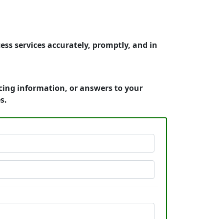
ess services accurately, promptly, and in
icing information, or answers to your
s.