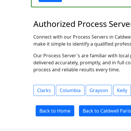
Authorized Process Server
Connect with our Process Servers in Caldwell 
make it simple to identify a qualified profes
Our Process Server's are familiar with loc
delivered accurately, promptly, and in full c
process and reliable results every time.
Clarks
Columbia
Grayson
Kelly
Back to Home
Back to Caldwell Paris