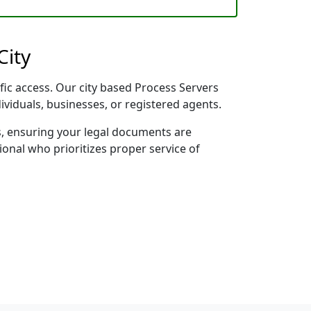
City
ific access. Our city based Process Servers
dividuals, businesses, or registered agents.
s, ensuring your legal documents are
sional who prioritizes proper service of