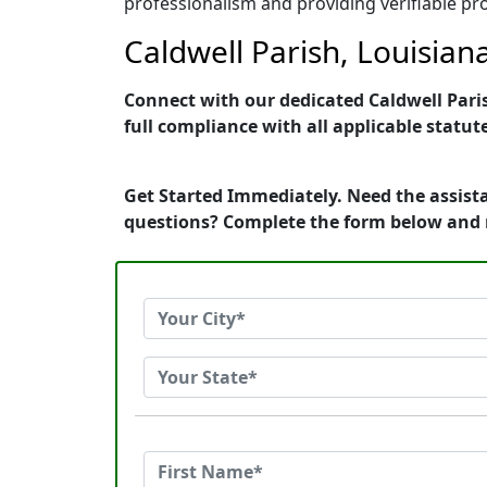
professionalism and providing verifiable pro
Caldwell Parish, Louisian
Connect with our dedicated Caldwell Paris
full compliance with all applicable statut
Get Started Immediately. Need the assista
questions? Complete the form below and 