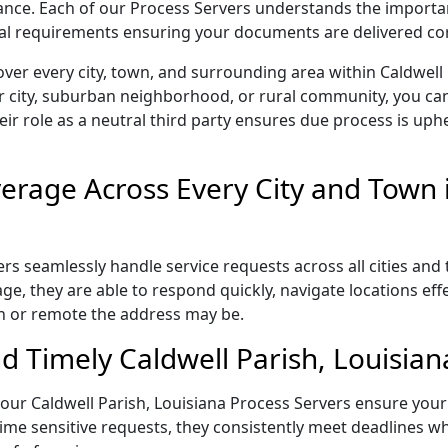
liance. Each of our Process Servers understands the importa
gal requirements ensuring your documents are delivered cor
ver every city, town, and surrounding area within Caldwell
r city, suburban neighborhood, or rural community, you can
eir role as a neutral third party ensures due process is uphe
rage Across Every City and Town i
rs seamlessly handle service requests across all cities and
e, they are able to respond quickly, navigate locations eff
n or remote the address may be.
 Timely Caldwell Parish, Louisian
l, our Caldwell Parish, Louisiana Process Servers ensure you
ime sensitive requests, they consistently meet deadlines wh