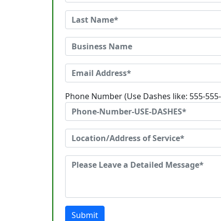
Phone Number (Use Dashes like: 555-555
Submit