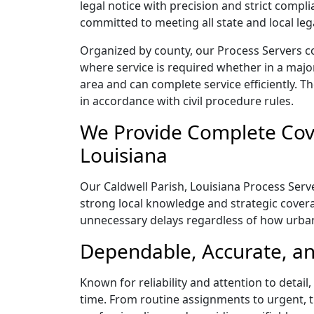
legal notice with precision and strict comp
committed to meeting all state and local le
Organized by county, our Process Servers co
where service is required whether in a majo
area and can complete service efficiently. Th
in accordance with civil procedure rules.
We Provide Complete Cove
Louisiana
Our Caldwell Parish, Louisiana Process Serve
strong local knowledge and strategic coverag
unnecessary delays regardless of how urba
Dependable, Accurate, and
Known for reliability and attention to detai
time. From routine assignments to urgent, t