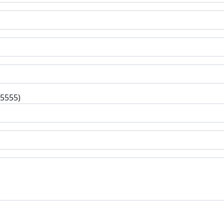
-5555)