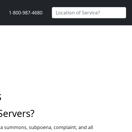
1-800-987-4680
s
Servers?
g a summons, subpoena, complaint, and all