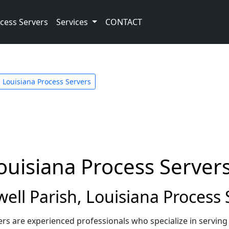
cess Servers
Services
CONTACT
Louisiana Process Servers
Louisiana Process Server
ll Parish, Louisiana Process 
ers are experienced professionals who specialize in servin