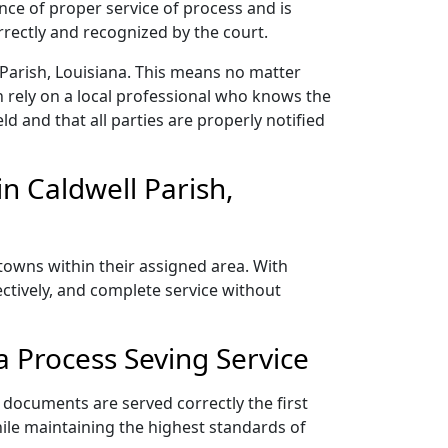
nce of proper service of process and is
rectly and recognized by the court.
 Parish, Louisiana. This means no matter
 rely on a local professional who knows the
ld and that all parties are properly notified
n Caldwell Parish,
 towns within their assigned area. With
ectively, and complete service without
a Process Seving Service
r documents are served correctly the first
ile maintaining the highest standards of