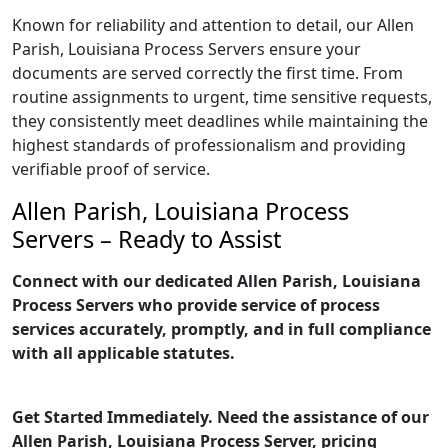
Known for reliability and attention to detail, our Allen
Parish, Louisiana Process Servers ensure your
documents are served correctly the first time. From
routine assignments to urgent, time sensitive requests,
they consistently meet deadlines while maintaining the
highest standards of professionalism and providing
verifiable proof of service.
Allen Parish, Louisiana Process
Servers – Ready to Assist
Connect with our dedicated Allen Parish, Louisiana
Process Servers who provide service of process
services accurately, promptly, and in full compliance
with all applicable statutes.
Get Started Immediately. Need the assistance of our
Allen Parish, Louisiana Process Server, pricing