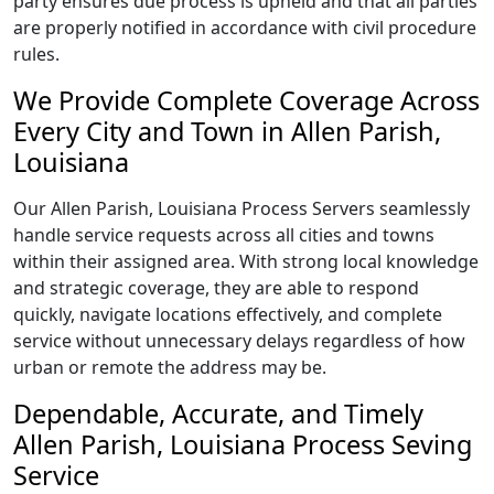
party ensures due process is upheld and that all parties
are properly notified in accordance with civil procedure
rules.
We Provide Complete Coverage Across
Every City and Town in Allen Parish,
Louisiana
Our Allen Parish, Louisiana Process Servers seamlessly
handle service requests across all cities and towns
within their assigned area. With strong local knowledge
and strategic coverage, they are able to respond
quickly, navigate locations effectively, and complete
service without unnecessary delays regardless of how
urban or remote the address may be.
Dependable, Accurate, and Timely
Allen Parish, Louisiana Process Seving
Service