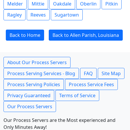
Melder
Mittie
Oakdale
Oberlin
Pitkin
Ragley
Reeves
Sugartown
Back to Home
Back to Allen Parish, Louisiana
About Our Process Servers
Process Serving Services - Blog
FAQ
Site Map
Process Serving Policies
Process Service Fees
Privacy Guaranteed
Terms of Service
Our Process Servers
Our Process Servers are the Most experienced and
Only Minutes Away!