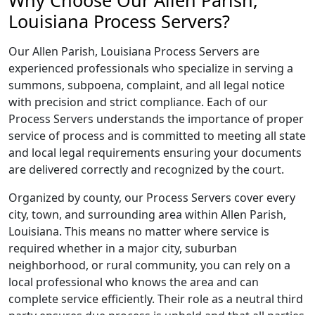
Why Choose Our Allen Parish,
Louisiana Process Servers?
Our Allen Parish, Louisiana Process Servers are
experienced professionals who specialize in serving a
summons, subpoena, complaint, and all legal notice
with precision and strict compliance. Each of our
Process Servers understands the importance of proper
service of process and is committed to meeting all state
and local legal requirements ensuring your documents
are delivered correctly and recognized by the court.
Organized by county, our Process Servers cover every
city, town, and surrounding area within Allen Parish,
Louisiana. This means no matter where service is
required whether in a major city, suburban
neighborhood, or rural community, you can rely on a
local professional who knows the area and can
complete service efficiently. Their role as a neutral third