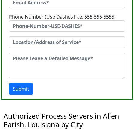
Phone Number (Use Dashes like: 555-555-5555)
Submit
Authorized Process Servers in Allen
Parish, Louisiana by City