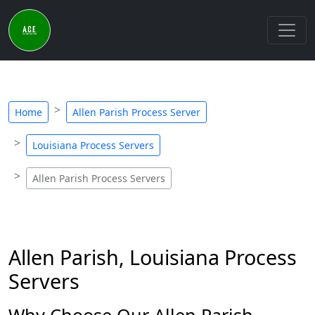
Home
Allen Parish Process Server
Louisiana Process Servers
Allen Parish Process Servers
Allen Parish, Louisiana Process
Servers