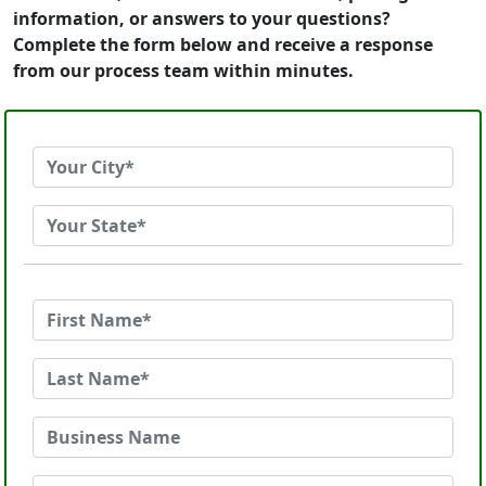
information, or answers to your questions?
Complete the form below and receive a response
from our process team within minutes.