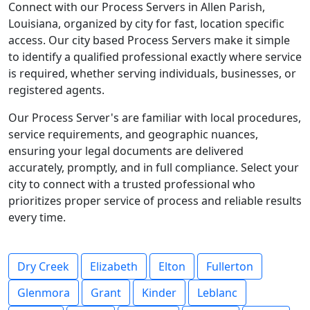
Connect with our Process Servers in Allen Parish,
Louisiana, organized by city for fast, location specific
access. Our city based Process Servers make it simple
to identify a qualified professional exactly where service
is required, whether serving individuals, businesses, or
registered agents.
Our Process Server's are familiar with local procedures,
service requirements, and geographic nuances,
ensuring your legal documents are delivered
accurately, promptly, and in full compliance. Select your
city to connect with a trusted professional who
prioritizes proper service of process and reliable results
every time.
Dry Creek
Elizabeth
Elton
Fullerton
Glenmora
Grant
Kinder
Leblanc